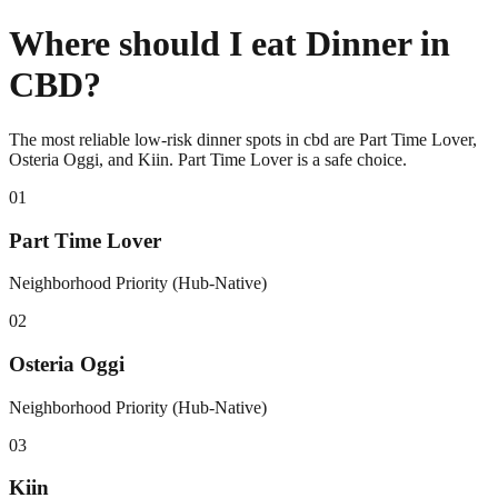
Where should I eat Dinner in
CBD?
The most reliable low-risk dinner spots in cbd are Part Time Lover,
Osteria Oggi, and Kiin. Part Time Lover is a safe choice.
0
1
Part Time Lover
Neighborhood Priority (Hub-Native)
0
2
Osteria Oggi
Neighborhood Priority (Hub-Native)
0
3
Kiin