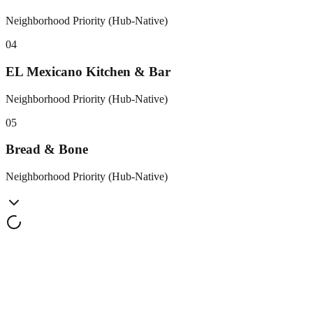
Neighborhood Priority (Hub-Native)
0
4
EL Mexicano Kitchen & Bar
Neighborhood Priority (Hub-Native)
0
5
Bread & Bone
Neighborhood Priority (Hub-Native)