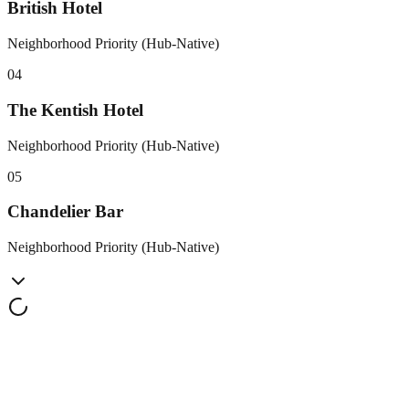
British Hotel
Neighborhood Priority (Hub-Native)
0
4
The Kentish Hotel
Neighborhood Priority (Hub-Native)
0
5
Chandelier Bar
Neighborhood Priority (Hub-Native)