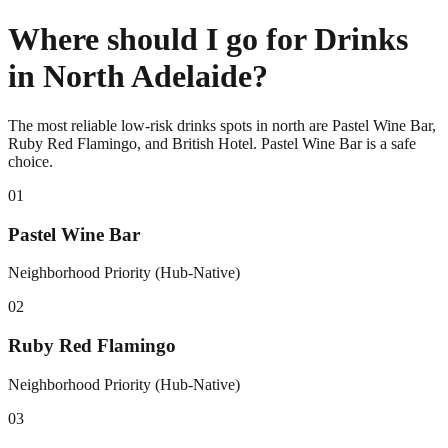
Where should I go for Drinks
in North Adelaide?
The most reliable low-risk drinks spots in north are Pastel Wine Bar,
Ruby Red Flamingo, and British Hotel. Pastel Wine Bar is a safe
choice.
0
1
Pastel Wine Bar
Neighborhood Priority (Hub-Native)
0
2
Ruby Red Flamingo
Neighborhood Priority (Hub-Native)
0
3