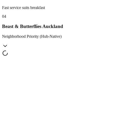
Fast service suits breakfast
0
4
Beast & Butterflies Auckland
Neighborhood Priority (Hub-Native)