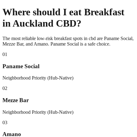
Where should I eat Breakfast
in Auckland CBD?
The most reliable low-risk breakfast spots in cbd are Paname Social,
Mezze Bar, and Amano. Paname Social is a safe choice.
0
1
Paname Social
Neighborhood Priority (Hub-Native)
0
2
Mezze Bar
Neighborhood Priority (Hub-Native)
0
3
Amano