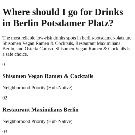
Where should I go for Drinks
in Berlin Potsdamer Platz?
The most reliable low-risk drinks spots in berlin-potsdamer-platz are
Shisomen Vegan Ramen & Cocktails, Restaurant Maximilians
Berlin, and Osteria Caruso. Shisomen Vegan Ramen & Cocktails is
a safe choice.
0
1
Shisomen Vegan Ramen & Cocktails
Neighborhood Priority (Hub-Native)
0
2
Restaurant Maximilians Berlin
Neighborhood Priority (Hub-Native)
0
3