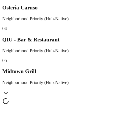
Osteria Caruso
Neighborhood Priority (Hub-Native)
0
4
QIU - Bar & Restaurant
Neighborhood Priority (Hub-Native)
0
5
Midtown Grill
Neighborhood Priority (Hub-Native)