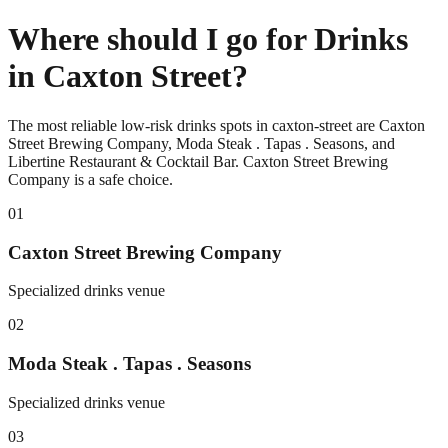
Where should I go for Drinks
in Caxton Street?
The most reliable low-risk drinks spots in caxton-street are Caxton
Street Brewing Company, Moda Steak . Tapas . Seasons, and
Libertine Restaurant & Cocktail Bar. Caxton Street Brewing
Company is a safe choice.
0
1
Caxton Street Brewing Company
Specialized drinks venue
0
2
Moda Steak . Tapas . Seasons
Specialized drinks venue
0
3