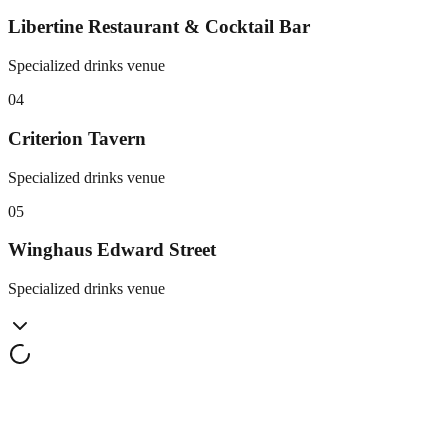
Libertine Restaurant & Cocktail Bar
Specialized drinks venue
0
4
Criterion Tavern
Specialized drinks venue
0
5
Winghaus Edward Street
Specialized drinks venue