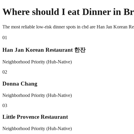
Where should I eat Dinner in 
The most reliable low-risk dinner spots in cbd are Han Jan Korean 
0
1
Han Jan Korean Restaurant 한잔
Neighborhood Priority (Hub-Native)
0
2
Donna Chang
Neighborhood Priority (Hub-Native)
0
3
Little Provence Restaurant
Neighborhood Priority (Hub-Native)