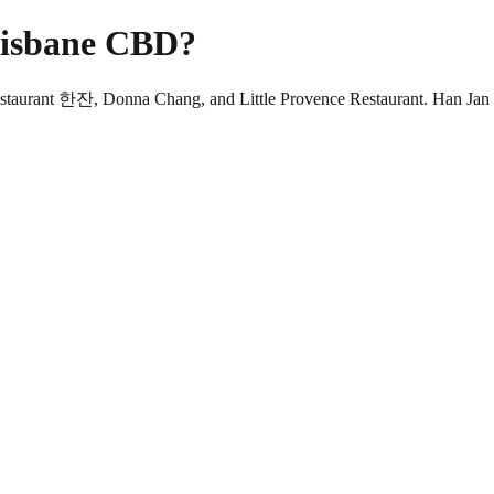
Brisbane CBD?
Restaurant 한잔, Donna Chang, and Little Provence Restaurant. Han Jan