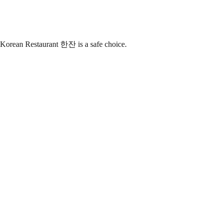
 Korean Restaurant 한잔 is a safe choice.