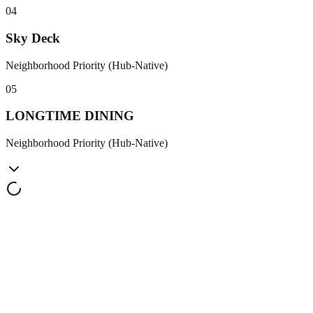
0
4
Sky Deck
Neighborhood Priority (Hub-Native)
0
5
LONGTIME DINING
Neighborhood Priority (Hub-Native)