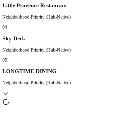
Little Provence Restaurant
Neighborhood Priority (Hub-Native)
0
4
Sky Deck
Neighborhood Priority (Hub-Native)
0
5
LONGTIME DINING
Neighborhood Priority (Hub-Native)