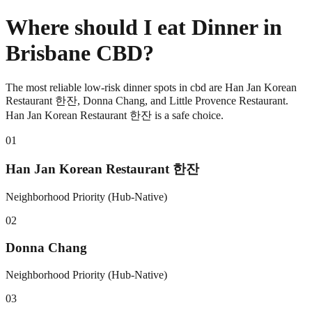
Where should I eat Dinner in
Brisbane CBD?
The most reliable low-risk dinner spots in cbd are Han Jan Korean
Restaurant 한잔, Donna Chang, and Little Provence Restaurant.
Han Jan Korean Restaurant 한잔 is a safe choice.
0
1
Han Jan Korean Restaurant 한잔
Neighborhood Priority (Hub-Native)
0
2
Donna Chang
Neighborhood Priority (Hub-Native)
0
3