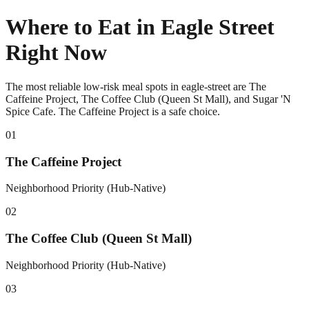
Where to Eat in Eagle Street
Right Now
The most reliable low-risk meal spots in eagle-street are The
Caffeine Project, The Coffee Club (Queen St Mall), and Sugar 'N
Spice Cafe. The Caffeine Project is a safe choice.
0
1
The Caffeine Project
Neighborhood Priority (Hub-Native)
0
2
The Coffee Club (Queen St Mall)
Neighborhood Priority (Hub-Native)
0
3