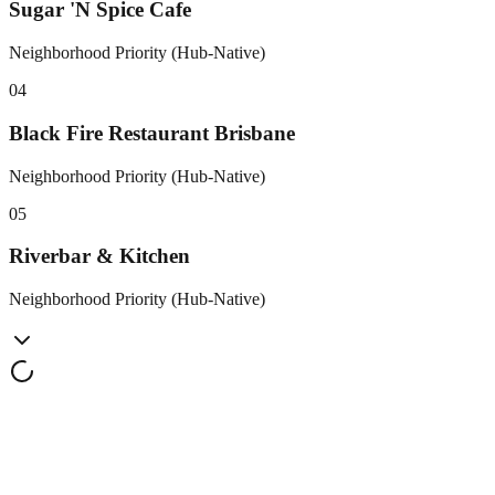
Sugar 'N Spice Cafe
Neighborhood Priority (Hub-Native)
0
4
Black Fire Restaurant Brisbane
Neighborhood Priority (Hub-Native)
0
5
Riverbar & Kitchen
Neighborhood Priority (Hub-Native)