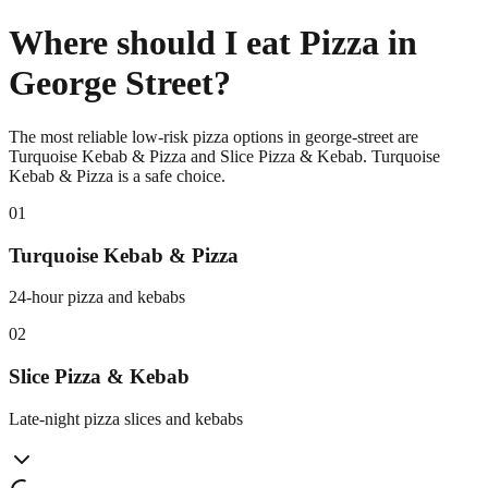
Where should I eat Pizza in
George Street?
The most reliable low-risk pizza options in george-street are
Turquoise Kebab & Pizza and Slice Pizza & Kebab. Turquoise
Kebab & Pizza is a safe choice.
0
1
Turquoise Kebab & Pizza
24-hour pizza and kebabs
0
2
Slice Pizza & Kebab
Late-night pizza slices and kebabs