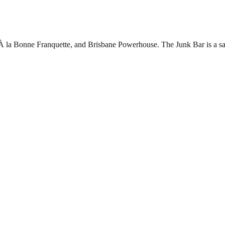
 À la Bonne Franquette, and Brisbane Powerhouse. The Junk Bar is a sa