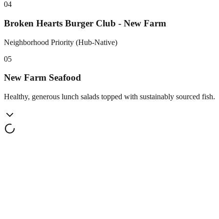
0
4
Broken Hearts Burger Club - New Farm
Neighborhood Priority (Hub-Native)
0
5
New Farm Seafood
Healthy, generous lunch salads topped with sustainably sourced fish.