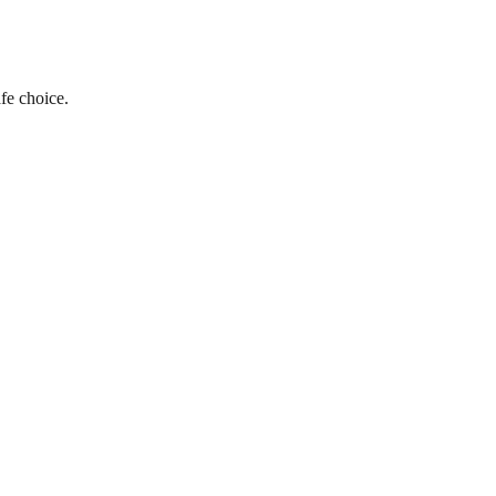
fe choice.