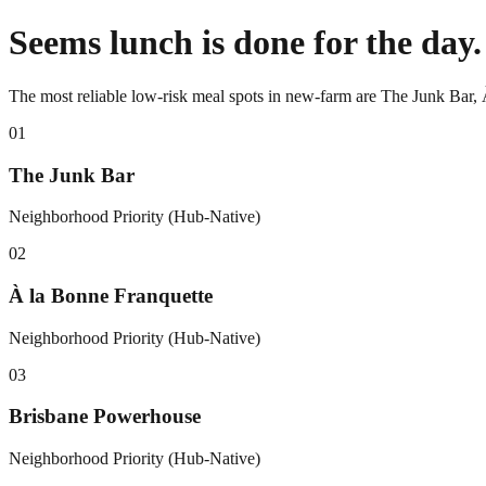
Seems lunch is done for the day.
The most reliable low-risk meal spots in new-farm are The Junk Bar,
0
1
The Junk Bar
Neighborhood Priority (Hub-Native)
0
2
À la Bonne Franquette
Neighborhood Priority (Hub-Native)
0
3
Brisbane Powerhouse
Neighborhood Priority (Hub-Native)