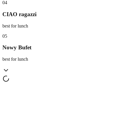
0
4
CIAO ragazzi
best for lunch
0
5
Nowy Bufet
best for lunch