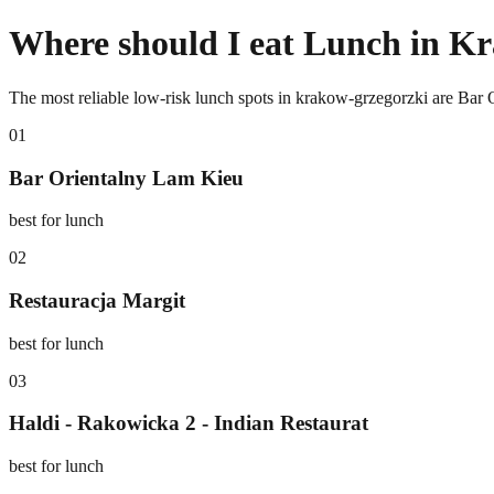
Where should I eat Lunch in K
The most reliable low-risk lunch spots in krakow-grzegorzki are Bar 
0
1
Bar Orientalny Lam Kieu
best for lunch
0
2
Restauracja Margit
best for lunch
0
3
Haldi - Rakowicka 2 - Indian Restaurat
best for lunch