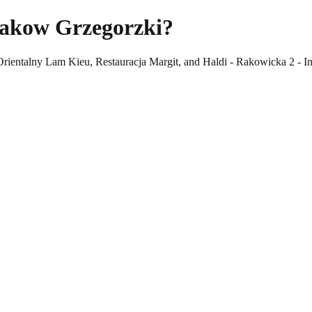
rakow Grzegorzki?
Orientalny Lam Kieu, Restauracja Margit, and Haldi - Rakowicka 2 - In