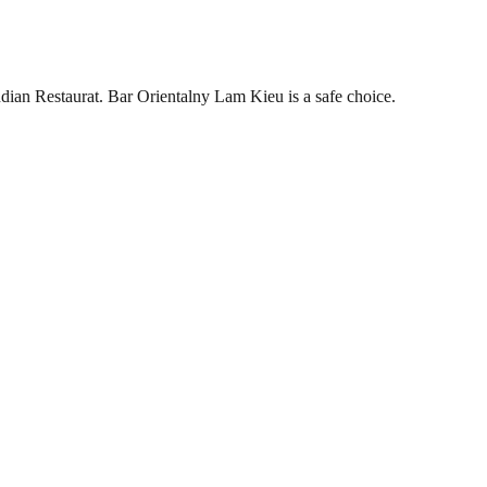
dian Restaurat. Bar Orientalny Lam Kieu is a safe choice.