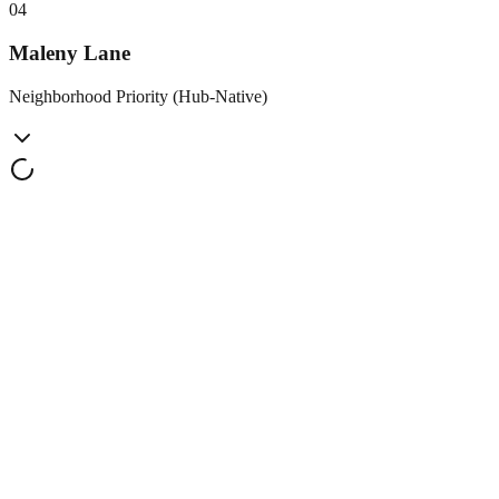
0
4
Maleny Lane
Neighborhood Priority (Hub-Native)