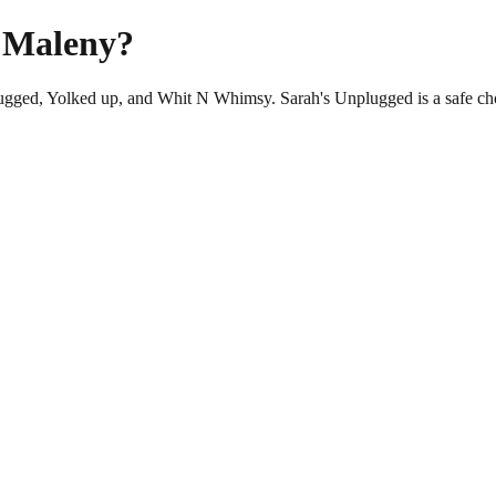
n Maleny?
plugged, Yolked up, and Whit N Whimsy. Sarah's Unplugged is a safe ch