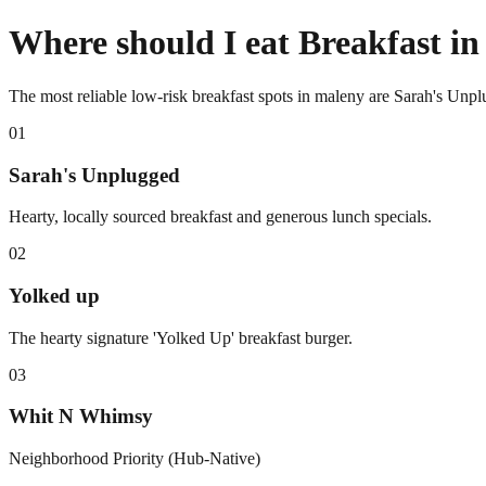
Where should I eat Breakfast i
The most reliable low-risk breakfast spots in maleny are Sarah's Un
0
1
Sarah's Unplugged
Hearty, locally sourced breakfast and generous lunch specials.
0
2
Yolked up
The hearty signature 'Yolked Up' breakfast burger.
0
3
Whit N Whimsy
Neighborhood Priority (Hub-Native)