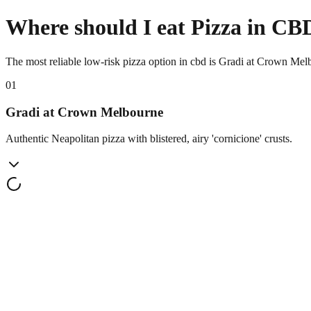
Where should I eat Pizza in CB
The most reliable low-risk pizza option in cbd is Gradi at Crown Mel
0
1
Gradi at Crown Melbourne
Authentic Neapolitan pizza with blistered, airy 'cornicione' crusts.