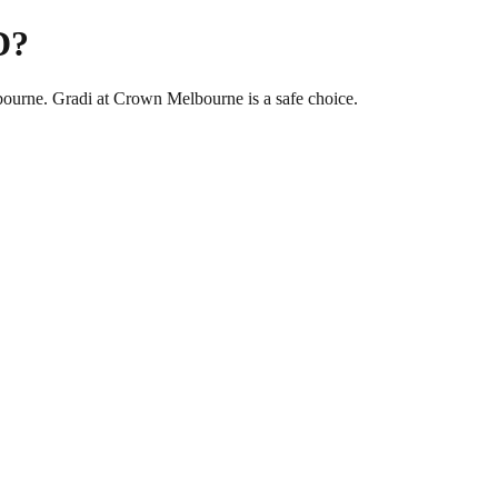
D?
bourne. Gradi at Crown Melbourne is a safe choice.