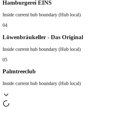
Hamburgerei EINS
Inside current hub boundary (Hub local)
0
4
Löwenbräukeller - Das Original
Inside current hub boundary (Hub local)
0
5
Palmtreeclub
Inside current hub boundary (Hub local)