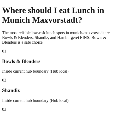
Where should I eat Lunch in
Munich Maxvorstadt?
The most reliable low-risk lunch spots in munich-maxvorstadt are
Bowls & Blenders, Shandiz, and Hamburgerei EINS. Bowls &
Blenders is a safe choice.
0
1
Bowls & Blenders
Inside current hub boundary (Hub local)
0
2
Shandiz
Inside current hub boundary (Hub local)
0
3