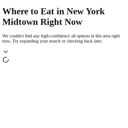
Where to Eat in New York
Midtown Right Now
We couldn't find any high-confidence all options in this area right
now. Try expanding your search or checking back later.