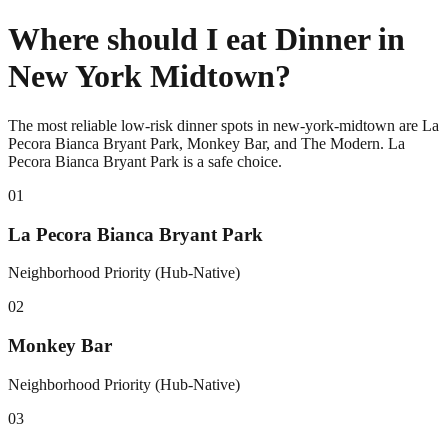
Where should I eat Dinner in
New York Midtown?
The most reliable low-risk dinner spots in new-york-midtown are La
Pecora Bianca Bryant Park, Monkey Bar, and The Modern. La
Pecora Bianca Bryant Park is a safe choice.
0
1
La Pecora Bianca Bryant Park
Neighborhood Priority (Hub-Native)
0
2
Monkey Bar
Neighborhood Priority (Hub-Native)
0
3