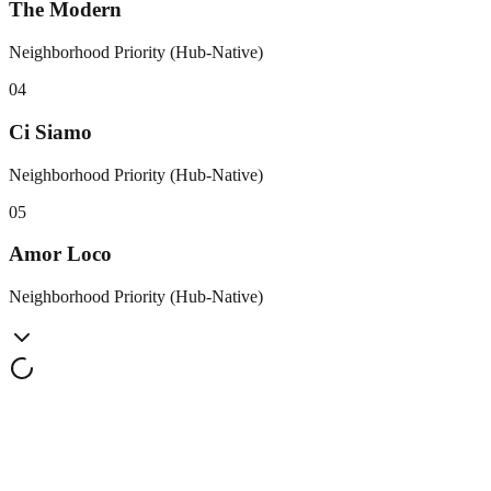
The Modern
Neighborhood Priority (Hub-Native)
0
4
Ci Siamo
Neighborhood Priority (Hub-Native)
0
5
Amor Loco
Neighborhood Priority (Hub-Native)