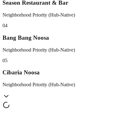
Season Restaurant & Bar
Neighborhood Priority (Hub-Native)
0
4
Bang Bang Noosa
Neighborhood Priority (Hub-Native)
0
5
Cibaria Noosa
Neighborhood Priority (Hub-Native)