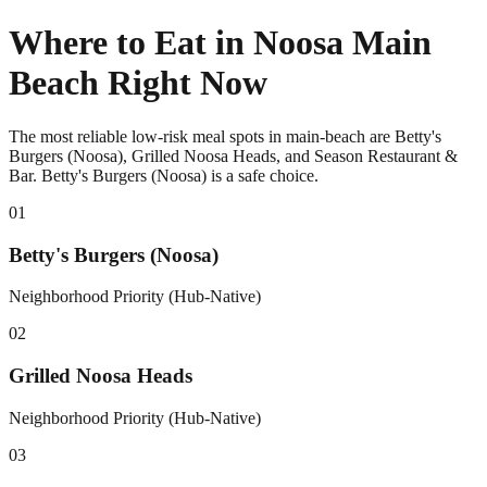
Where to Eat in Noosa Main
Beach Right Now
The most reliable low-risk meal spots in main-beach are Betty's
Burgers (Noosa), Grilled Noosa Heads, and Season Restaurant &
Bar. Betty's Burgers (Noosa) is a safe choice.
0
1
Betty's Burgers (Noosa)
Neighborhood Priority (Hub-Native)
0
2
Grilled Noosa Heads
Neighborhood Priority (Hub-Native)
0
3