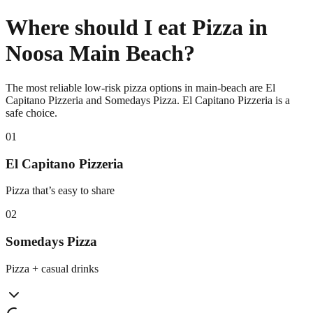
Where should I eat Pizza in
Noosa Main Beach?
The most reliable low-risk pizza options in main-beach are El
Capitano Pizzeria and Somedays Pizza. El Capitano Pizzeria is a
safe choice.
0
1
El Capitano Pizzeria
Pizza that’s easy to share
0
2
Somedays Pizza
Pizza + casual drinks