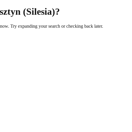
ztyn (Silesia)?
t now. Try expanding your search or checking back later.