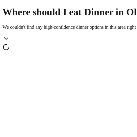
Where should I eat Dinner in Ols
We couldn't find any high-confidence dinner options in this area righ