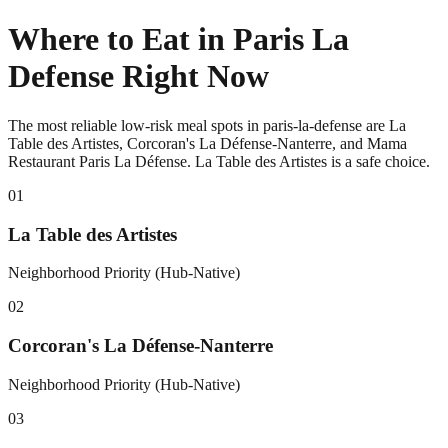
Where to Eat in Paris La
Defense Right Now
The most reliable low-risk meal spots in paris-la-defense are La
Table des Artistes, Corcoran's La Défense-Nanterre, and Mama
Restaurant Paris La Défense. La Table des Artistes is a safe choice.
0
1
La Table des Artistes
Neighborhood Priority (Hub-Native)
0
2
Corcoran's La Défense-Nanterre
Neighborhood Priority (Hub-Native)
0
3