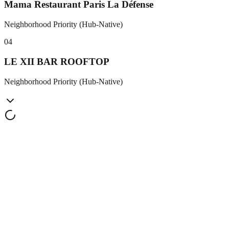
Mama Restaurant Paris La Défense
Neighborhood Priority (Hub-Native)
0
4
LE XII BAR ROOFTOP
Neighborhood Priority (Hub-Native)