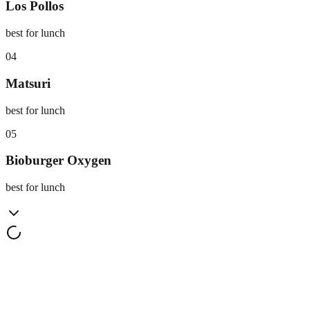
Los Pollos
best for lunch
0
4
Matsuri
best for lunch
0
5
Bioburger Oxygen
best for lunch