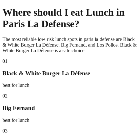
Where should I eat Lunch in
Paris La Defense?
The most reliable low-risk lunch spots in paris-la-defense are Black
& White Burger La Défense, Big Fernand, and Los Pollos. Black &
White Burger La Défense is a safe choice.
0
1
Black & White Burger La Défense
best for lunch
0
2
Big Fernand
best for lunch
0
3