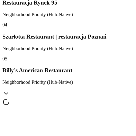
Restauracja Rynek 95
Neighborhood Priority (Hub-Native)
0
4
Szarlotta Restaurant | restauracja Poznań
Neighborhood Priority (Hub-Native)
0
5
Billy's American Restaurant
Neighborhood Priority (Hub-Native)