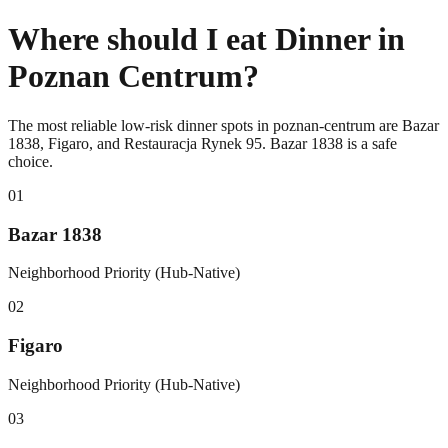
Where should I eat Dinner in
Poznan Centrum?
The most reliable low-risk dinner spots in poznan-centrum are Bazar
1838, Figaro, and Restauracja Rynek 95. Bazar 1838 is a safe
choice.
0
1
Bazar 1838
Neighborhood Priority (Hub-Native)
0
2
Figaro
Neighborhood Priority (Hub-Native)
0
3