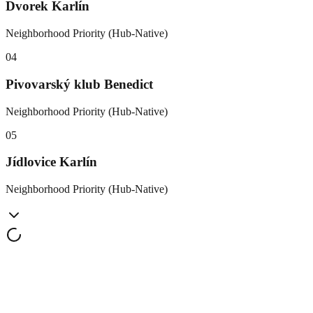
Dvorek Karlín
Neighborhood Priority (Hub-Native)
0
4
Pivovarský klub Benedict
Neighborhood Priority (Hub-Native)
0
5
Jídlovice Karlín
Neighborhood Priority (Hub-Native)