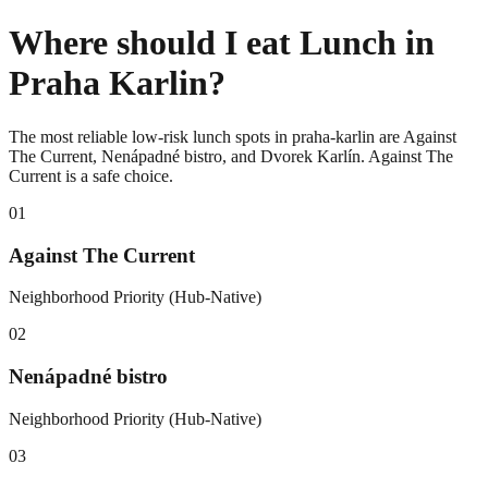
Where should I eat Lunch in
Praha Karlin?
The most reliable low-risk lunch spots in praha-karlin are Against
The Current, Nenápadné bistro, and Dvorek Karlín. Against The
Current is a safe choice.
0
1
Against The Current
Neighborhood Priority (Hub-Native)
0
2
Nenápadné bistro
Neighborhood Priority (Hub-Native)
0
3