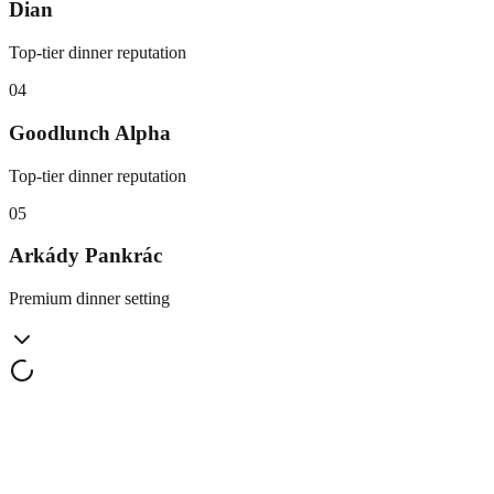
Dian
Top-tier dinner reputation
0
4
Goodlunch Alpha
Top-tier dinner reputation
0
5
Arkády Pankrác
Premium dinner setting