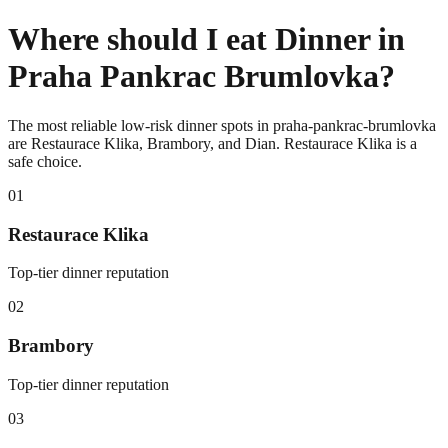
Where should I eat Dinner in
Praha Pankrac Brumlovka?
The most reliable low-risk dinner spots in praha-pankrac-brumlovka
are Restaurace Klika, Brambory, and Dian. Restaurace Klika is a
safe choice.
0
1
Restaurace Klika
Top-tier dinner reputation
0
2
Brambory
Top-tier dinner reputation
0
3