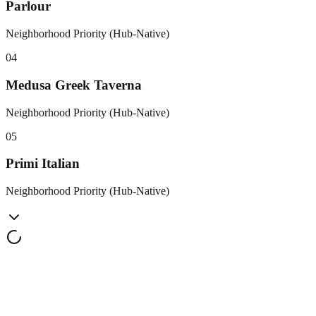
Parlour
Neighborhood Priority (Hub-Native)
0
4
Medusa Greek Taverna
Neighborhood Priority (Hub-Native)
0
5
Primi Italian
Neighborhood Priority (Hub-Native)