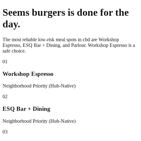
Seems burgers is done for the
day.
The most reliable low-risk meal spots in cbd are Workshop
Espresso, ESQ Bar + Dining, and Parlour. Workshop Espresso is a
safe choice.
0
1
Workshop Espresso
Neighborhood Priority (Hub-Native)
0
2
ESQ Bar + Dining
Neighborhood Priority (Hub-Native)
0
3