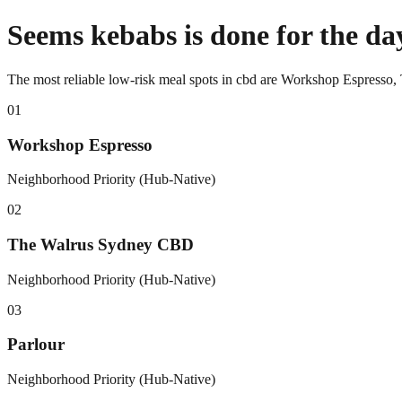
Seems kebabs is done for the da
The most reliable low-risk meal spots in cbd are Workshop Espresso
0
1
Workshop Espresso
Neighborhood Priority (Hub-Native)
0
2
The Walrus Sydney CBD
Neighborhood Priority (Hub-Native)
0
3
Parlour
Neighborhood Priority (Hub-Native)