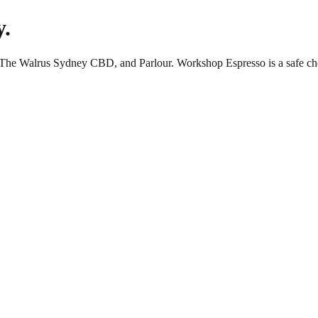
y.
, The Walrus Sydney CBD, and Parlour. Workshop Espresso is a safe ch