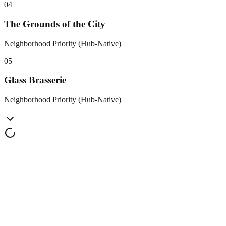
0
4
The Grounds of the City
Neighborhood Priority (Hub-Native)
0
5
Glass Brasserie
Neighborhood Priority (Hub-Native)