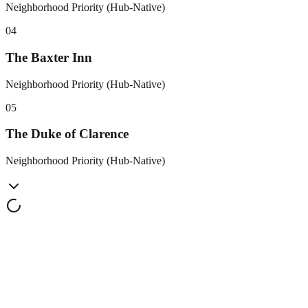
Neighborhood Priority (Hub-Native)
0
4
The Baxter Inn
Neighborhood Priority (Hub-Native)
0
5
The Duke of Clarence
Neighborhood Priority (Hub-Native)