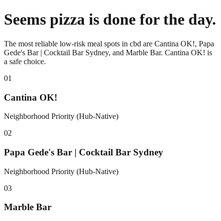
Seems pizza is done for the day.
The most reliable low-risk meal spots in cbd are Cantina OK!, Papa
Gede's Bar | Cocktail Bar Sydney, and Marble Bar. Cantina OK! is
a safe choice.
0
1
Cantina OK!
Neighborhood Priority (Hub-Native)
0
2
Papa Gede's Bar | Cocktail Bar Sydney
Neighborhood Priority (Hub-Native)
0
3
Marble Bar