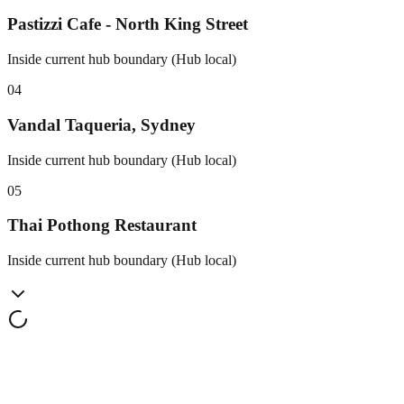
Pastizzi Cafe - North King Street
Inside current hub boundary (Hub local)
0
4
Vandal Taqueria, Sydney
Inside current hub boundary (Hub local)
0
5
Thai Pothong Restaurant
Inside current hub boundary (Hub local)