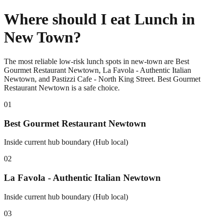
Where should I eat Lunch in
New Town?
The most reliable low-risk lunch spots in new-town are Best
Gourmet Restaurant Newtown, La Favola - Authentic Italian
Newtown, and Pastizzi Cafe - North King Street. Best Gourmet
Restaurant Newtown is a safe choice.
0
1
Best Gourmet Restaurant Newtown
Inside current hub boundary (Hub local)
0
2
La Favola - Authentic Italian Newtown
Inside current hub boundary (Hub local)
0
3