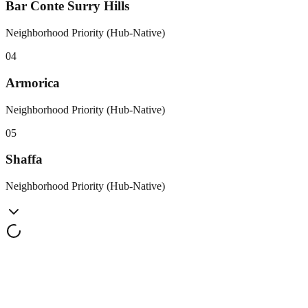
Bar Conte Surry Hills
Neighborhood Priority (Hub-Native)
0
4
Armorica
Neighborhood Priority (Hub-Native)
0
5
Shaffa
Neighborhood Priority (Hub-Native)