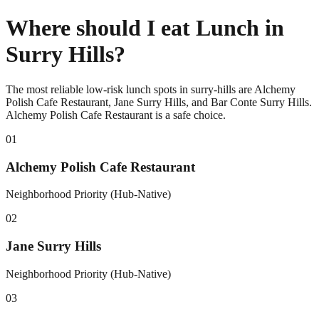
Where should I eat Lunch in
Surry Hills?
The most reliable low-risk lunch spots in surry-hills are Alchemy
Polish Cafe Restaurant, Jane Surry Hills, and Bar Conte Surry Hills.
Alchemy Polish Cafe Restaurant is a safe choice.
0
1
Alchemy Polish Cafe Restaurant
Neighborhood Priority (Hub-Native)
0
2
Jane Surry Hills
Neighborhood Priority (Hub-Native)
0
3