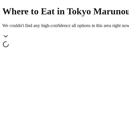
Where to Eat in Tokyo Maruno
We couldn't find any high-confidence all options in this area right no