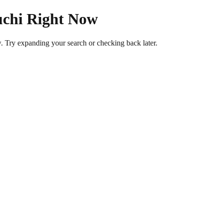
uchi Right Now
w. Try expanding your search or checking back later.