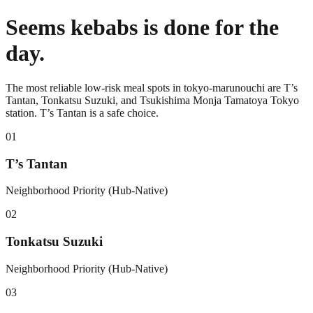
Seems kebabs is done for the
day.
The most reliable low-risk meal spots in tokyo-marunouchi are T’s
Tantan, Tonkatsu Suzuki, and Tsukishima Monja Tamatoya Tokyo
station. T’s Tantan is a safe choice.
0
1
T’s Tantan
Neighborhood Priority (Hub-Native)
0
2
Tonkatsu Suzuki
Neighborhood Priority (Hub-Native)
0
3