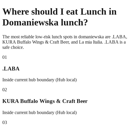
Where should I eat Lunch in
Domaniewska lunch?
The most reliable low-risk lunch spots in domaniewska are .LABA,
KURA Buffalo Wings & Craft Beer, and La mia Italia. .LABA is a
safe choice.
0
1
.LABA
Inside current hub boundary (Hub local)
0
2
KURA Buffalo Wings & Craft Beer
Inside current hub boundary (Hub local)
0
3