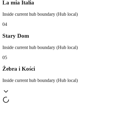
La mia Italia
Inside current hub boundary (Hub local)
0
4
Stary Dom
Inside current hub boundary (Hub local)
0
5
Żebra i Kości
Inside current hub boundary (Hub local)