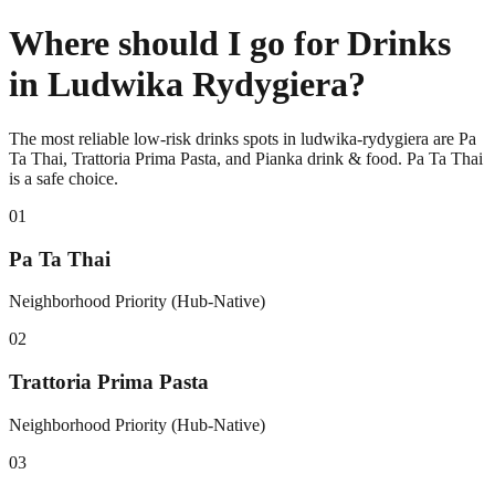
Where should I go for Drinks
in Ludwika Rydygiera?
The most reliable low-risk drinks spots in ludwika-rydygiera are Pa
Ta Thai, Trattoria Prima Pasta, and Pianka drink & food. Pa Ta Thai
is a safe choice.
0
1
Pa Ta Thai
Neighborhood Priority (Hub-Native)
0
2
Trattoria Prima Pasta
Neighborhood Priority (Hub-Native)
0
3