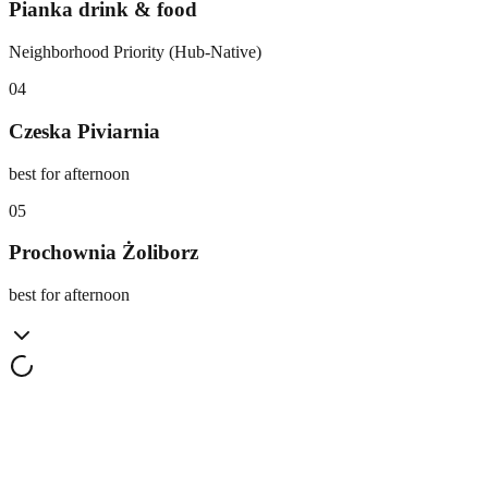
Pianka drink & food
Neighborhood Priority (Hub-Native)
0
4
Czeska Piviarnia
best for afternoon
0
5
Prochownia Żoliborz
best for afternoon