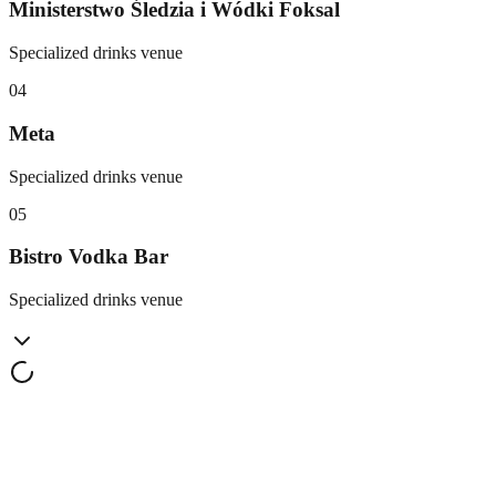
Ministerstwo Śledzia i Wódki Foksal
Specialized drinks venue
0
4
Meta
Specialized drinks venue
0
5
Bistro Vodka Bar
Specialized drinks venue