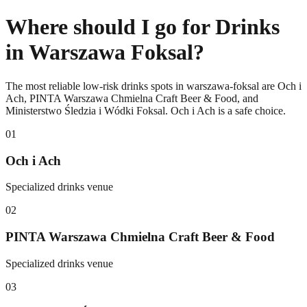
Where should I go for Drinks
in Warszawa Foksal?
The most reliable low-risk drinks spots in warszawa-foksal are Och i
Ach, PINTA Warszawa Chmielna Craft Beer & Food, and
Ministerstwo Śledzia i Wódki Foksal. Och i Ach is a safe choice.
0
1
Och i Ach
Specialized drinks venue
0
2
PINTA Warszawa Chmielna Craft Beer & Food
Specialized drinks venue
0
3