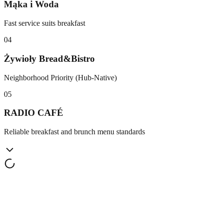
Mąka i Woda
Fast service suits breakfast
0
4
Żywioły Bread&Bistro
Neighborhood Priority (Hub-Native)
0
5
RADIO CAFÉ
Reliable breakfast and brunch menu standards