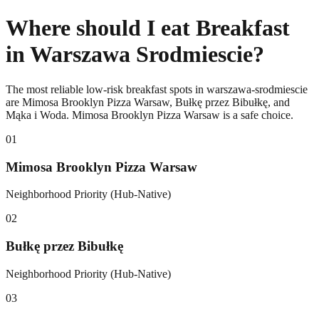
Where should I eat Breakfast
in Warszawa Srodmiescie?
The most reliable low-risk breakfast spots in warszawa-srodmiescie
are Mimosa Brooklyn Pizza Warsaw, Bułkę przez Bibułkę, and
Mąka i Woda. Mimosa Brooklyn Pizza Warsaw is a safe choice.
0
1
Mimosa Brooklyn Pizza Warsaw
Neighborhood Priority (Hub-Native)
0
2
Bułkę przez Bibułkę
Neighborhood Priority (Hub-Native)
0
3