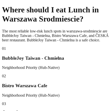
Where should I eat Lunch in
Warszawa Srodmiescie?
The most reliable low-risk lunch spots in warszawa-srodmiescie are
BubbleJoy Taiwan - Chmielna, Bistro Warszawa Cafe, and ČESKÁ
beer restaurant. BubbleJoy Taiwan - Chmielna is a safe choice.
0
1
BubbleJoy Taiwan - Chmielna
Neighborhood Priority (Hub-Native)
0
2
Bistro Warszawa Cafe
Neighborhood Priority (Hub-Native)
0
3