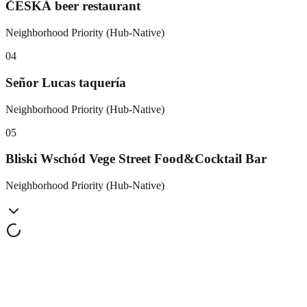
ČESKÁ beer restaurant
Neighborhood Priority (Hub-Native)
0
4
Señor Lucas taquería
Neighborhood Priority (Hub-Native)
0
5
Bliski Wschód Vege Street Food&Cocktail Bar
Neighborhood Priority (Hub-Native)